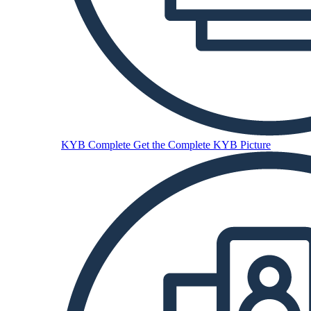
KYB Complete
Get the Complete KYB Picture