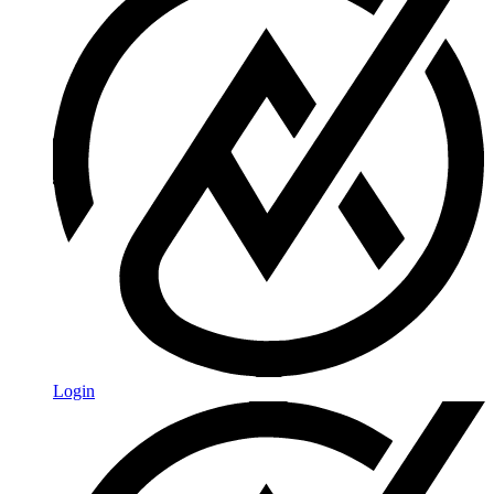
Login