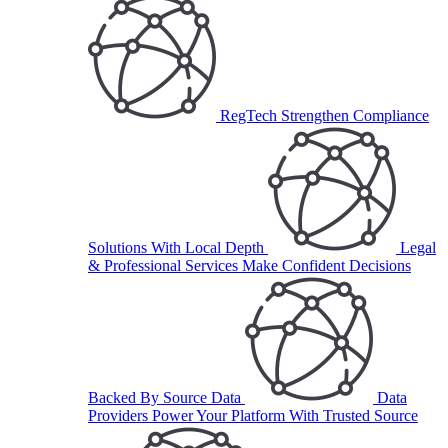
RegTech
Strengthen Compliance
Solutions With Local Depth
Legal
& Professional Services
Make Confident Decisions
Backed By Source Data
Data
Providers
Power Your Platform With Trusted Source