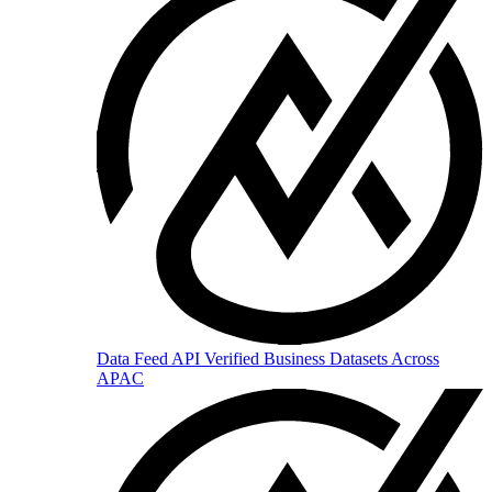
Data Feed API
Verified Business Datasets Across
APAC