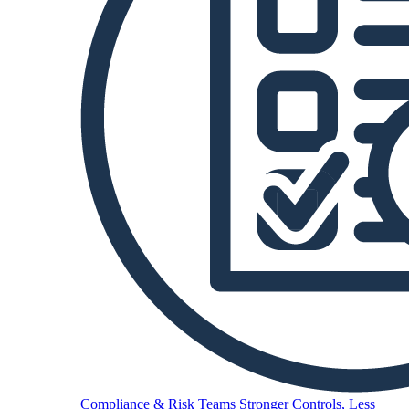
Compliance & Risk Teams
Stronger Controls, Less