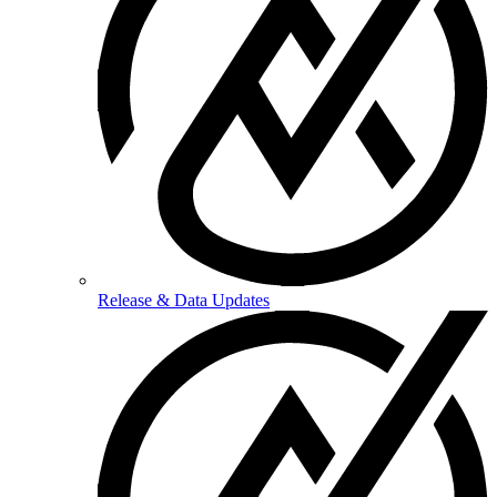
Release & Data Updates