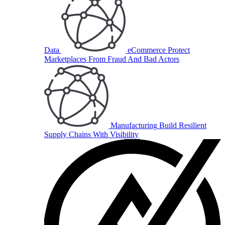
Data
eCommerce
Protect
Marketplaces From Fraud And Bad Actors
Manufacturing
Build Resilient
Supply Chains With Visibility