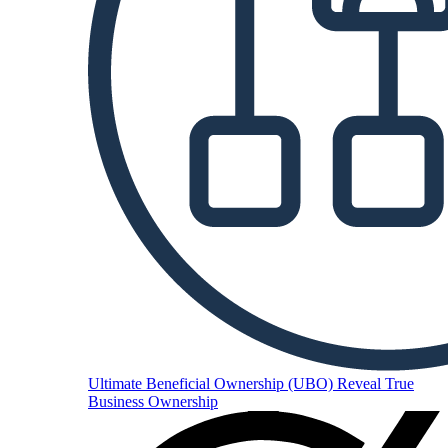
Ultimate Beneficial Ownership (UBO)
Reveal True
Business Ownership