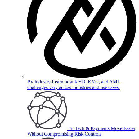
By Industry
Learn how KYB, KYC, and AML
challenges vary across industries and use cases.
FinTech & Payments
Move Faster
Without Compromising Risk Controls