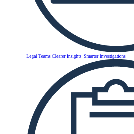
Legal Teams
Clearer Insights, Smarter Investigations