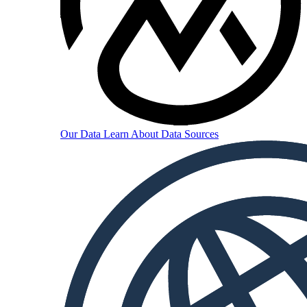
Our Data
Learn About Data Sources