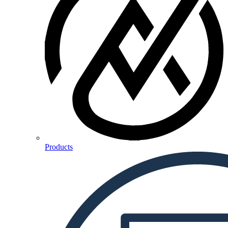
Products