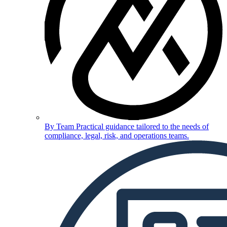
By Team
Practical guidance tailored to the needs of
compliance, legal, risk, and operations teams.