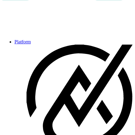
Platform