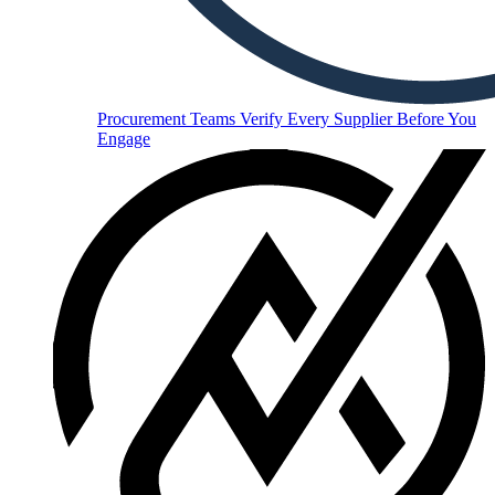
Procurement Teams
Verify Every Supplier Before You
Engage