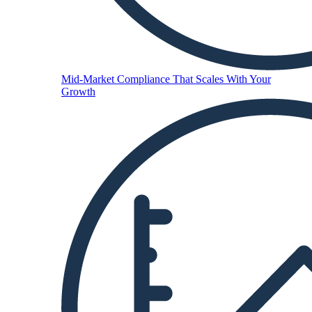
Mid-Market
Compliance That Scales With Your
Growth