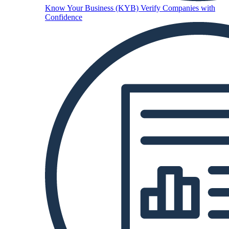
Know Your Business (KYB)
Verify Companies with
Confidence