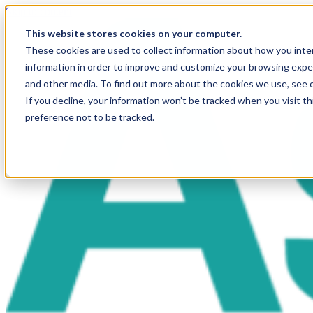
Skip to content
This website stores cookies on your computer.
These cookies are used to collect information about how you inte
information in order to improve and customize your browsing exper
and other media. To find out more about the cookies we use, see 
If you decline, your information won’t be tracked when you visit t
preference not to be tracked.