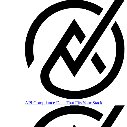
API
Compliance Data That Fits Your Stack