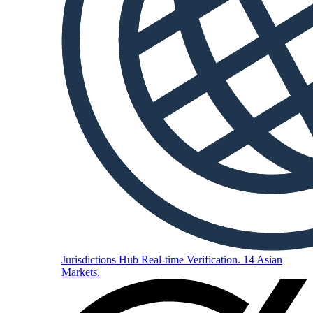
Jurisdictions Hub
Real-time Verification. 14 Asian
Markets.