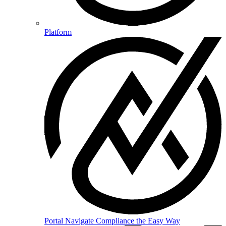
Platform
Portal
Navigate Compliance the Easy Way