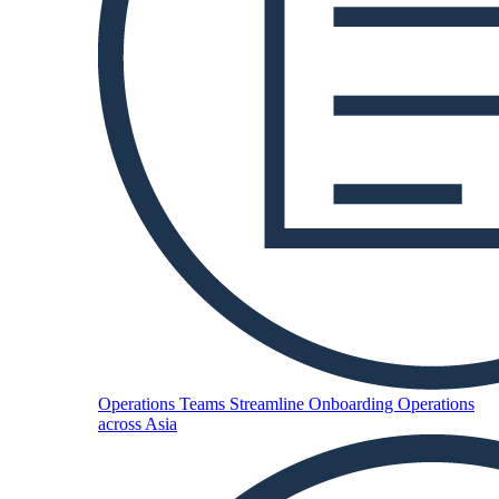
Operations Teams
Streamline Onboarding Operations
across Asia