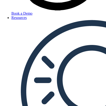
Book a Demo
Resources