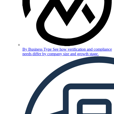
By Business Type
See how verification and compliance
needs differ by company size and growth stage.