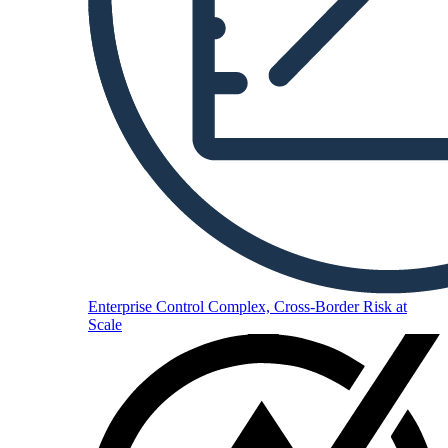
Enterprise
Control Complex, Cross-Border Risk at
Scale