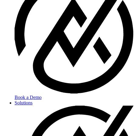
Book a Demo
Solutions