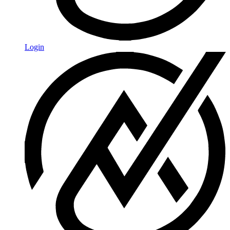
Login