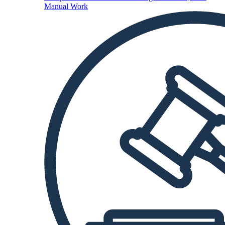
Manual Work