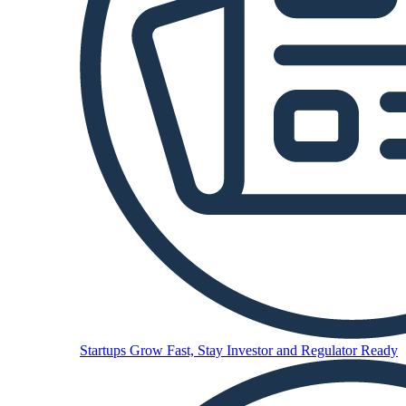
Startups
Grow Fast, Stay Investor and Regulator Ready