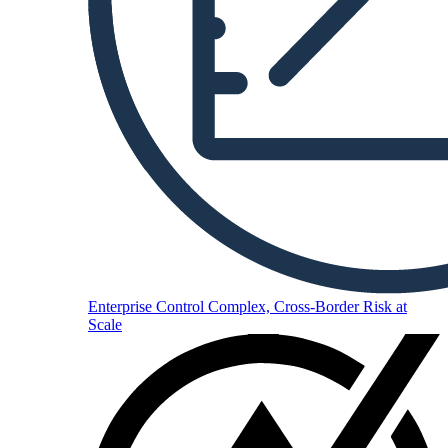
Enterprise
Control Complex, Cross-Border Risk at
Scale