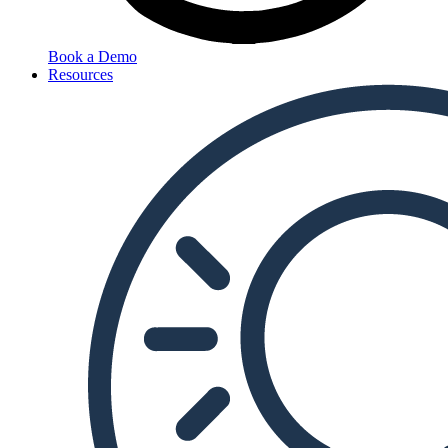
Book a Demo
Resources