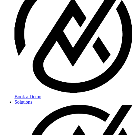
Book a Demo
Solutions