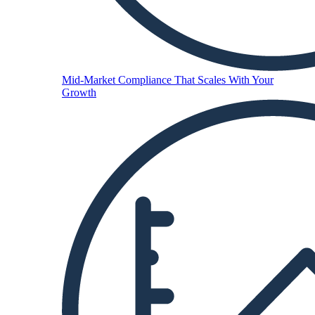
Mid-Market
Compliance That Scales With Your
Growth