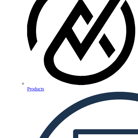
Products