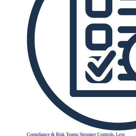
Compliance & Risk Teams
Stronger Controls, Less