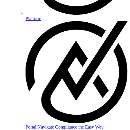
Platform
Portal
Navigate Compliance the Easy Way