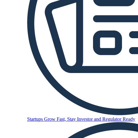
Startups
Grow Fast, Stay Investor and Regulator Ready