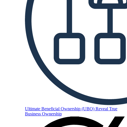
Ultimate Beneficial Ownership (UBO)
Reveal True
Business Ownership