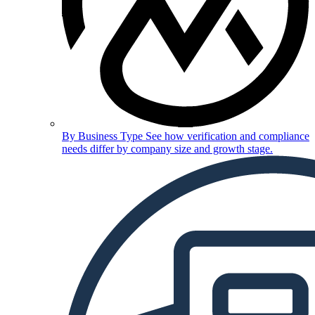
By Business Type
See how verification and compliance
needs differ by company size and growth stage.