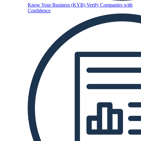
Know Your Business (KYB)
Verify Companies with
Confidence