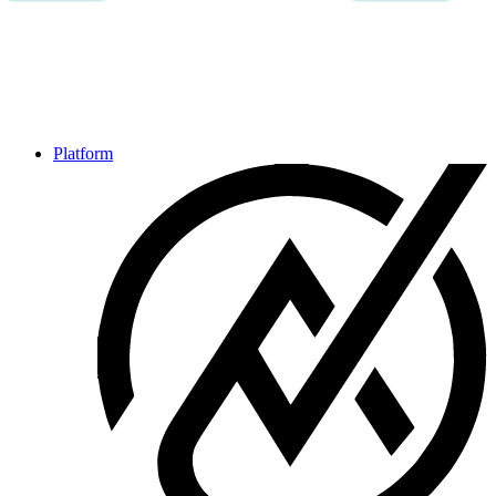
Platform