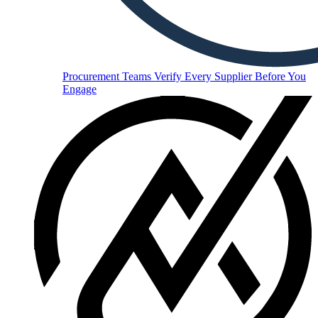
Procurement Teams
Verify Every Supplier Before You
Engage