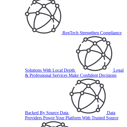
RegTech
Strengthen Compliance
Solutions With Local Depth
Legal
& Professional Services
Make Confident Decisions
Backed By Source Data
Data
Providers
Power Your Platform With Trusted Source