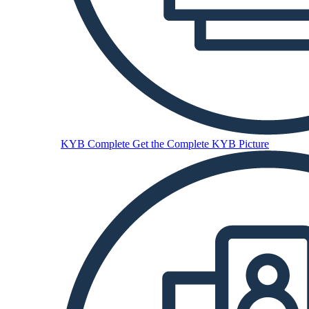
KYB Complete
Get the Complete KYB Picture