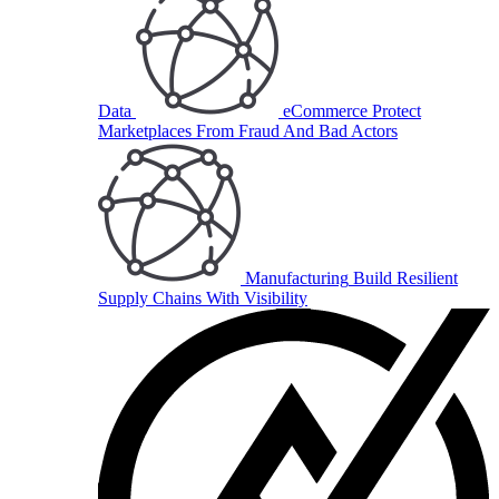
Data
eCommerce
Protect
Marketplaces From Fraud And Bad Actors
Manufacturing
Build Resilient
Supply Chains With Visibility