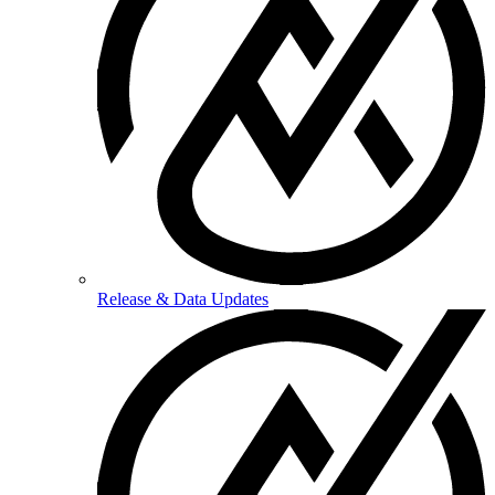
Release & Data Updates