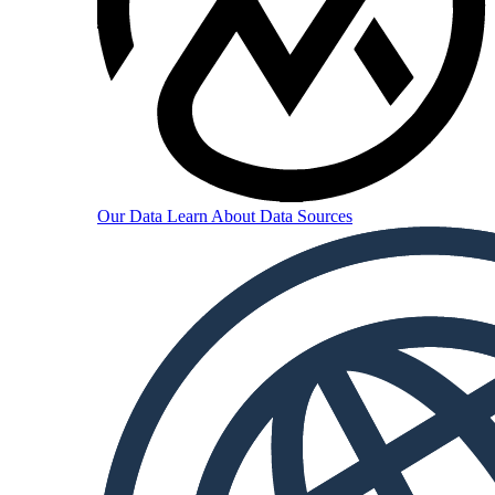
Our Data
Learn About Data Sources