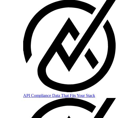
API
Compliance Data That Fits Your Stack