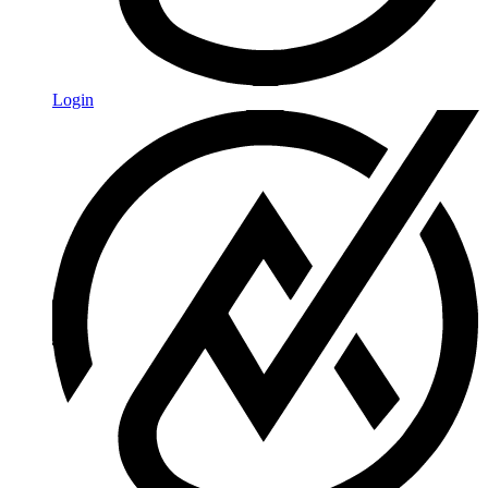
Login