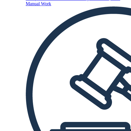
Manual Work