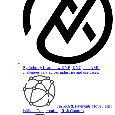
By Industry
Learn how KYB, KYC, and AML
challenges vary across industries and use cases.
FinTech & Payments
Move Faster
Without Compromising Risk Controls