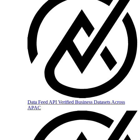
Data Feed API
Verified Business Datasets Across
APAC