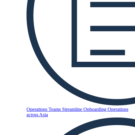
Operations Teams
Streamline Onboarding Operations
across Asia