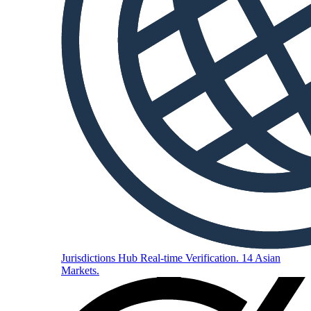
Jurisdictions Hub
Real-time Verification. 14 Asian
Markets.