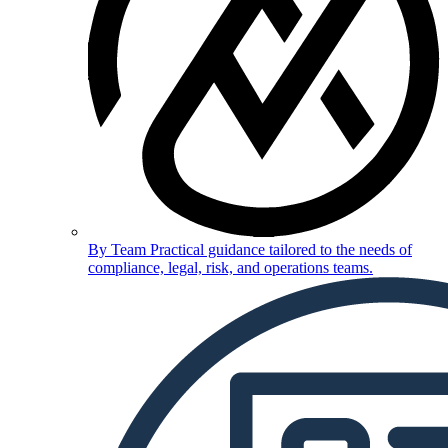
By Team
Practical guidance tailored to the needs of
compliance, legal, risk, and operations teams.