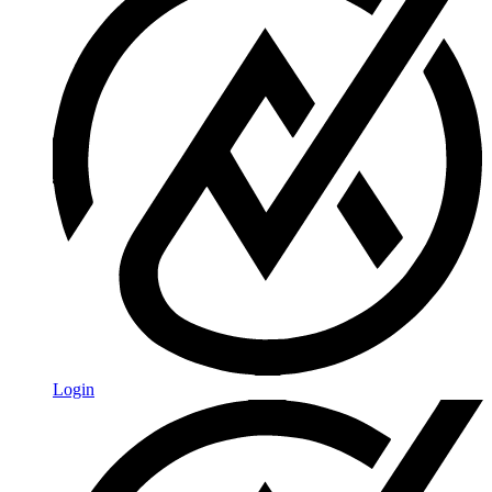
Login