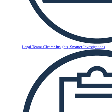
Legal Teams
Clearer Insights, Smarter Investigations