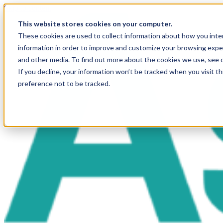
Skip to content
This website stores cookies on your computer.
These cookies are used to collect information about how you inte
information in order to improve and customize your browsing exper
and other media. To find out more about the cookies we use, see 
If you decline, your information won’t be tracked when you visit t
preference not to be tracked.